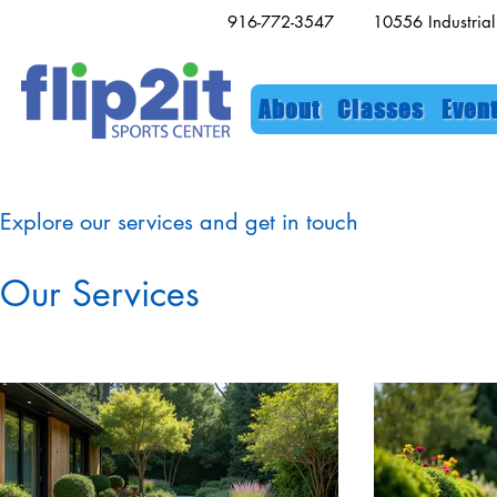
916-772-3547 10556 Industri
About
Classes
Even
Explore our services and get in touch
Our Services