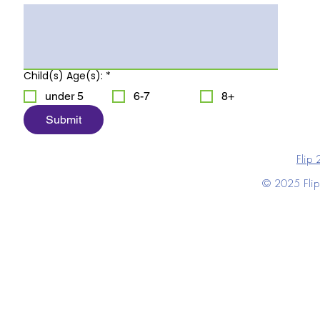
Child(s) Age(s):
*
under 5
6-7
8+
Submit
Flip 
© 2025 Flip 2