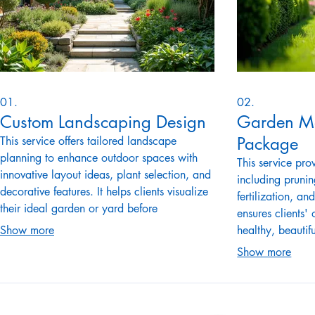
01.
02.
Custom Landscaping Design
Garden M
Package
This service offers tailored landscape
planning to enhance outdoor spaces with
This service pr
innovative layout ideas, plant selection, and
including pruni
decorative features. It helps clients visualize
fertilization, an
their ideal garden or yard before
ensures clients'
implementation, ensuring functional and
Show more
healthy, beautif
aesthetic harmony. The service includes
round. The pac
Show more
detailed design sketches and plant
suit specific ga
recommendations. It attracts potential clients
It appeals to h
interested in transforming their outdoor
garden upkeep w
areas.