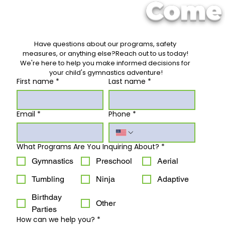
Come 
Have questions about our programs, safety 
measures, or anything else?Reach out to us today! 
We're here to help you make informed decisions for 
your child's gymnastics adventure!
First name
*
Last name
*
Email
*
Phone
*
What Programs Are You Inquiring About?
*
Gymnastics
Preschool
Aerial
Tumbling
Ninja
Adaptive
Birthday
Other
Parties
How can we help you?
*